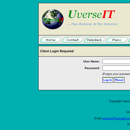
Client Login Required
User Name:
Password:
(Forgot your passwo
Copyright Uvers
Uv
Email
support@uverseit.c
P